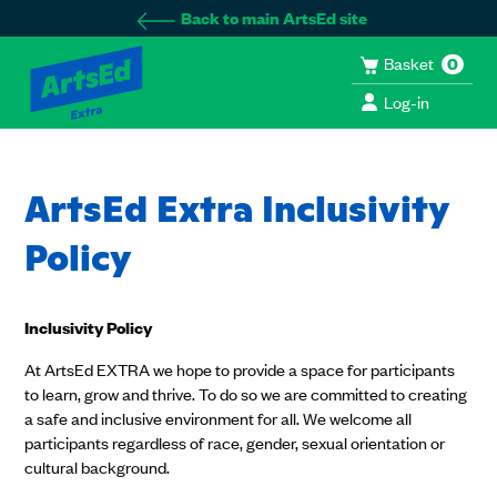
Back to main ArtsEd site
Basket
0
Log-in
ArtsEd Extra Inclusivity
Policy
Inclusivity Policy
At ArtsEd EXTRA we hope to provide a space for participants
to learn, grow and thrive. To do so we are committed to creating
a safe and inclusive environment for all. We welcome all
participants regardless of race, gender, sexual orientation or
cultural background.