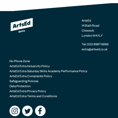
ArtsEd
14 Bath Road
Chiswick
London
W4 1LY
Tel:
020 8987 6666
extra@artsed.co.uk
No Phone Zone
ArtsEd Extra Inclusivity Policy
ArtsEd Extra Saturday Skills Academy Performance Policy
ArtsEd Extra Complaints Policy
Safeguarding Policies
Data Protection
ArtsEd Extra Privacy Policy
ArtsEd Extra Terms and Conditions
Follow us on Instagram
Follow us on Twitter
Find us on Facebook