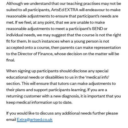
Although we understand that our teaching practises may not be
suited to all participants, ArtsEd EXTRA will endeavour to make
reasonable adjustments to ensure that participant’s needs are
met. If we feel, at any point, that we are unable to make
reasonable adjustments to meet a participant’s SEND or
individual needs, we may suggest that the course is not the right
fit for them. In such instances when a young person is not
accepted onto a course, then parents can make representation
to the Director of Finance, whose decision on the matter will be
final.
When signing up participants should disclose any special
educational needs or disabilities to us in the ‘medical info’
section. This will ensure that tutors can make adjustments to
their plans and support participants learning. If you are a
returning customer with a new diagnosis, it is important that you
keep medical information up to date.
If you would like to discuss any additional needs further please
email
Extra@artsed.co.uk